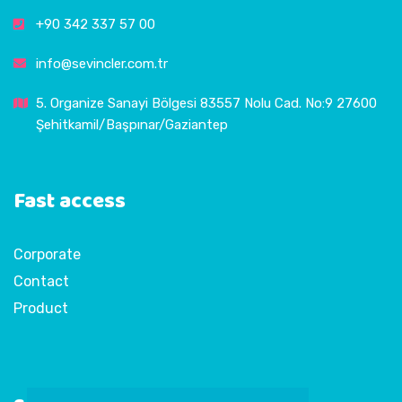
+90 342 337 57 00
info@sevincler.com.tr
5. Organize Sanayi Bölgesi 83557 Nolu Cad. No:9 27600
Şehitkamil/Başpınar/Gaziantep
Fast access
Corporate
Contact
Product