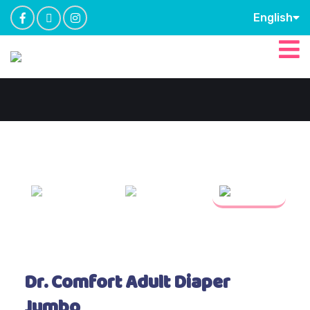
English
Dr. Comfort Adult Diaper
Jumbo