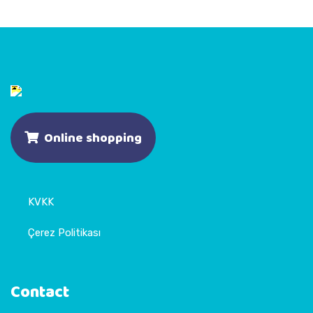
Online shopping
KVKK
Çerez Politikası
Contact