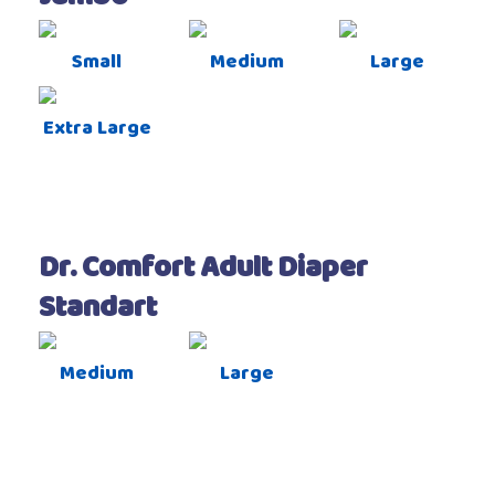
Small
Medium
Large
Extra Large
Dr. Comfort Adult Diaper
Standart
Medium
Large