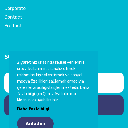
Corporate
Contact
Product
Subscribe to Newsletter
Ziyaretiniz sırasında kişisel verileriniz
siteyi kullanımınızı analiz etmek,
reklamları kişiselleştirmek ve sosyal
medya özellikleri sağlamak amacıyla
çerezler aracılığıyla işlenmektedir. Daha
fazla bilgi için Çerez Aydınlatma
Metni’ni okuyabilirsiniz
Subscribe
Daha fazla bilgi
Anladım