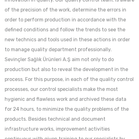
of the precision of the work, determine the errors in
order to perform production in accordance with the
defined conditions and follow the trends to see the
new technics and tools used in these actions in order
to manage quality department professionally.
Sevinçler Sağlık Ürünleri A.Ş aim not only to do
production but also to reveal the development in the
process. For this purpose, in each of the quality control
processes, our control specialists make the most
hygienic and flawless work and archived these data
for 24 hours, to minimize the quality problems of the
products. Besides technical and document
infrastructure works, improvement activities
continuous with given training to our specialists by