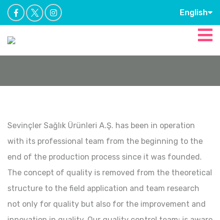
English
Sevinçler Sağlık Ürünleri A.Ş. has been in operation
with its professional team from the beginning to the
end of the production process since it was founded.
The concept of quality is removed from the theoretical
structure to the field application and team research
not only for quality but also for the improvement and
innovation in quality. Our quality control team; is aware