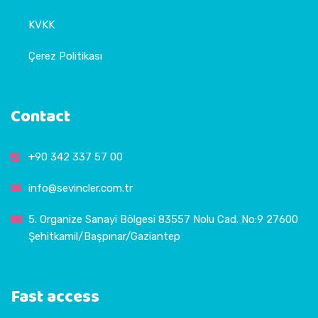
KVKK
Çerez Politikası
Contact
+90 342 337 57 00
info@sevincler.com.tr
5. Organize Sanayi Bölgesi 83557 Nolu Cad. No:9 27600
Şehitkamil/Başpınar/Gaziantep
Fast access