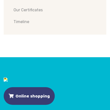
Our Certificates
Timeline
Online shopping