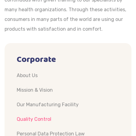
many health organizations. Through these activities,
consumers in many parts of the world are using our
products with satisfaction and in comfort.
Corporate
About Us
Mission & Vision
Our Manufacturing Facility
Quality Control
Personal Data Protection Law